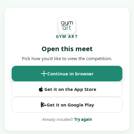
GYM ART
Open this meet
Pick how you'd like to view the competition.
Continue in browser
Get it on the App Store
Get it on Google Play
Already installed?
Try again