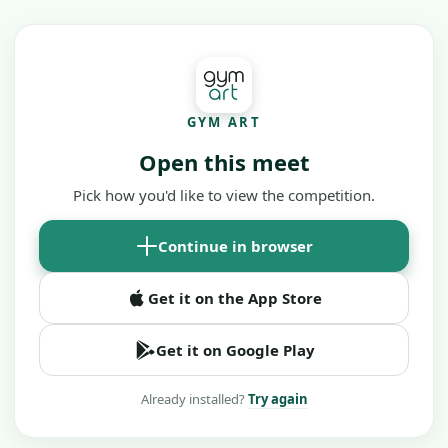
GYM ART
Open this meet
Pick how you'd like to view the competition.
Continue in browser
Get it on the App Store
Get it on Google Play
Already installed?
Try again