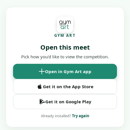
GYM ART
Open this meet
Pick how you'd like to view the competition.
Open in Gym Art app
Get it on the App Store
Get it on Google Play
Already installed?
Try again