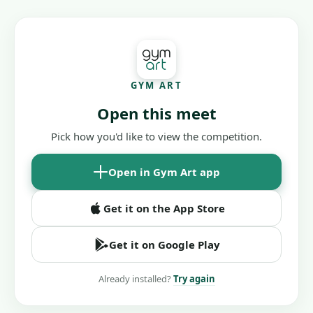
GYM ART
Open this meet
Pick how you'd like to view the competition.
Open in Gym Art app
Get it on the App Store
Get it on Google Play
Already installed?
Try again