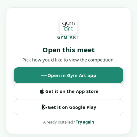
GYM ART
Open this meet
Pick how you'd like to view the competition.
Open in Gym Art app
Get it on the App Store
Get it on Google Play
Already installed?
Try again